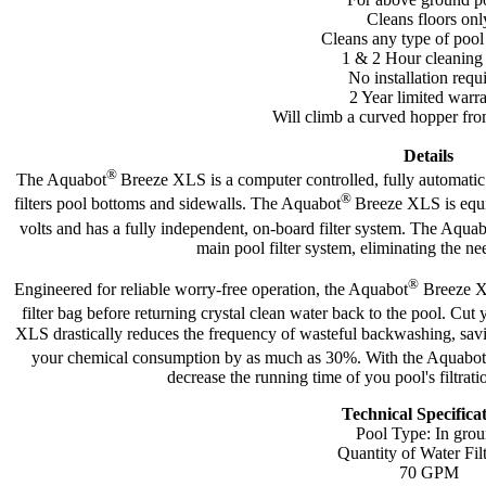
Cleans floors onl
Cleans any type of pool
1 & 2 Hour cleaning
No installation requ
2 Year limited warr
Will climb a curved hopper fro
Details
®
The Aquabot
Breeze XLS is a computer controlled, fully automat
®
filters pool bottoms and sidewalls. The Aquabot
Breeze XLS is equi
volts and has a fully independent, on-board filter system. The Aqua
main pool filter system, eliminating the ne
®
Engineered for reliable worry-free operation, the Aquabot
Breeze XL
filter bag before returning crystal clean water back to the pool. Cut
XLS drastically reduces the frequency of wasteful backwashing, savi
your chemical consumption by as much as 30%. With the Aquabot
decrease the running time of you pool's filtra
Technical Specifica
Pool Type: In gro
Quantity of Water Fil
70 GPM