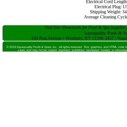
Electrical Cord Length:
Electrical Plug: 
Shipping Weight: 34 
Average Cleaning Cycle:
Visit Our Showroom for Pool & Spa Supplies,
Aquaquality Pools & Spa
169 Post Avenue • Westbury, NY 11590-3457 • Nass
© 2016 Aquaquality Pools & Spas, inc., all rights reserved. Text, graphics, and HTML code o
Laws, and may not be copied, reprinted, published, translated, hosted, or otherwise 