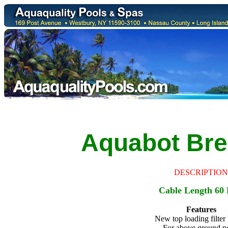
Aquabot
Bre
DESCRIPTION
Cable Length 60 
Features
New top loading filter
For above ground p