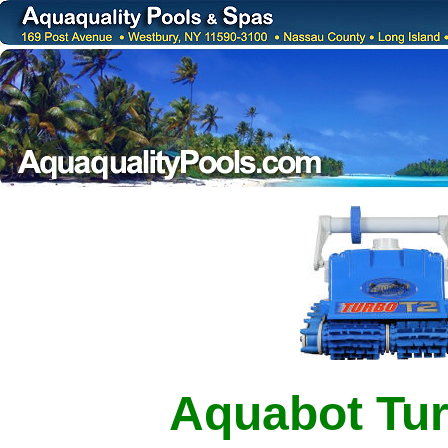
Aquabot Tu