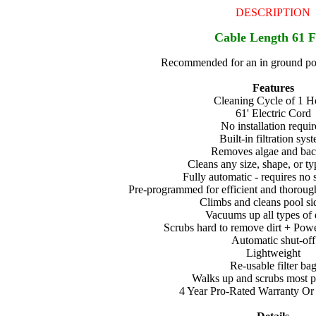
DESCRIPTION
Cable Length 61 F
Recommended for an in ground poo
Features
Cleaning Cycle of 1 H
61' Electric Cord
No installation requi
Built-in filtration sys
Removes algae and bact
Cleans any size, shape, or ty
Fully automatic - requires no 
Pre-programmed for efficient and thoroug
Climbs and cleans pool si
Vacuums up all types of 
Scrubs hard to remove dirt + Pow
Automatic shut-off
Lightweight
Re-usable filter ba
Walks up and scrubs most p
4 Year Pro-Rated Warranty Or