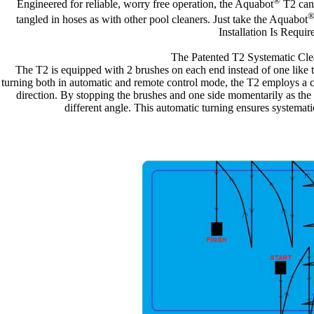
®
Engineered for reliable, worry free operation, the Aquabot
T2 cann
tangled in hoses as with other pool cleaners. Just take the Aquabot
Installation Is Requir
The Patented T2 Systematic Cle
The T2 is equipped with 2 brushes on each end instead of one like t
turning both in automatic and remote control mode, the T2 employs a 
direction. By stopping the brushes and one side momentarily as the o
different angle. This automatic turning ensures systemat