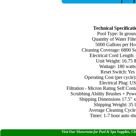
Technical Specificati
Pool Type: In groun
Quantity of Water Filte
5000 Gallons per Ho
Cleaning Coverage: 6800 Sq.
Electrical Cord Length: 
Unit Weight: 16.75 l
Wattage: 180 watts
Reset Switch: Yes
Operating Cost (per cycle):
Electrical Plug: US
Filtration - Micron Rating Self Cont
Scrubbing Ability Brushes + Powe
Shipping Dimensions 17.5" x
Shipping Weight: 35 l
Average Cleaning Cycle:
Timer: 1-7 hour auto shu
Visit Our Showroom for Pool & Spa Supplies, Che