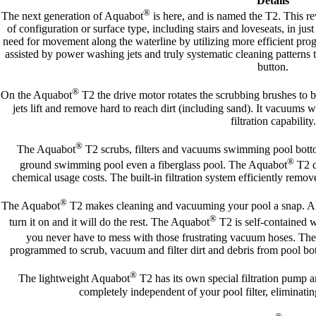
Details
®
The next generation of Aquabot
is here, and is named the T2. This rev
of configuration or surface type, including stairs and loveseats, in j
need for movement along the waterline by utilizing more efficient pr
assisted by power washing jets and truly systematic cleaning patterns 
button.
®
On the Aquabot
T2 the drive motor rotates the scrubbing brushes to
jets lift and remove hard to reach dirt (including sand). It vacuums
filtration capability.
®
The Aquabot
T2 scrubs, filters and vacuums swimming pool bottoms
®
ground swimming pool even a fiberglass pool. The Aquabot
T2 d
chemical usage costs. The built-in filtration system efficiently remo
®
The Aquabot
T2 makes cleaning and vacuuming your pool a snap. All y
®
turn it on and it will do the rest. The Aquabot
T2 is self-contained w
you never have to mess with those frustrating vacuum hoses. Th
programmed to scrub, vacuum and filter dirt and debris from pool bot
®
The lightweight Aquabot
T2 has its own special filtration pump an
completely independent of your pool filter, eliminati