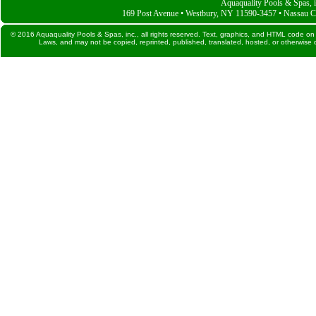
Aquaquality Pools & Spas, i
169 Post Avenue • Westbury, NY 11590-3457 • Nassau C
© 2016 Aquaquality Pools & Spas, inc., all rights reserved. Text, graphics, and HTML code on 
Laws, and may not be copied, reprinted, published, translated, hosted, or otherwise d