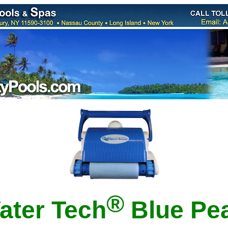
®
ater Tech
B
lue Pea