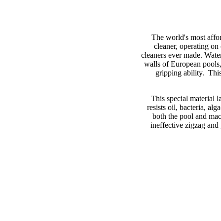
The world's most affor
cleaner, operating on
cleaners ever made. Water
walls of European pools,
gripping ability. This
This special material l
resists oil, bacteria, 
both the pool and mac
ineffective zigzag and 