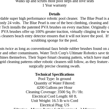
Walks up and scrubs most pool steps and love seats
1 Year warranty
Details
dable super high performance robotic pool cleaner. The Blue Pearl is a
 only 24 volts. The Blue Pearl is one of the best climbing, cleaning and
 Tech installs the patented PVA brushes on every machine. Originally de
 PVA brushes offer up 100% greater traction, virtually clinging to the 
 cleaners beach entry detector ensures that it will not leave the pool. It
scrubbing sponge for the pool.
asts twice as long as conventional faux bristle rubber brushes found on a
algae and other contaminants. Water Tech Corp's Ultimate Robotics save t
hines themselves. Their Super-Smart cleaning pattern, which have made
grid cleaning patterns other robotic cleaners still follow, as they featur
surgically precise cleaning swath.
Technical Specifications
Pool Type: In ground
Quantity of Water Filtered:
4200 Gallons per Hour
Cleaning Coverage: 3500 Sq. Ft / Hr.
Electrical Cord Length: 60 ft.
Unit Weight: 16.5 lb w/o Cord
Electrical Plug: US