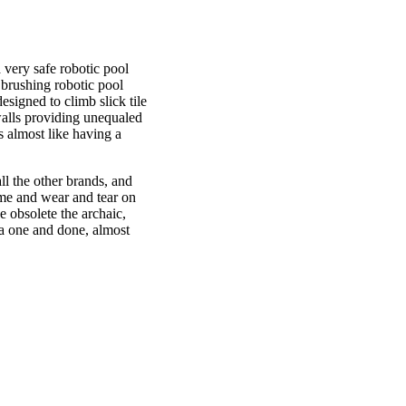
 very safe robotic pool
 brushing robotic pool
signed to climb slick tile
walls providing unequaled
's almost like having a
ll the other brands, and
ime and wear and tear on
 obsolete the archaic,
e a one and done, almost