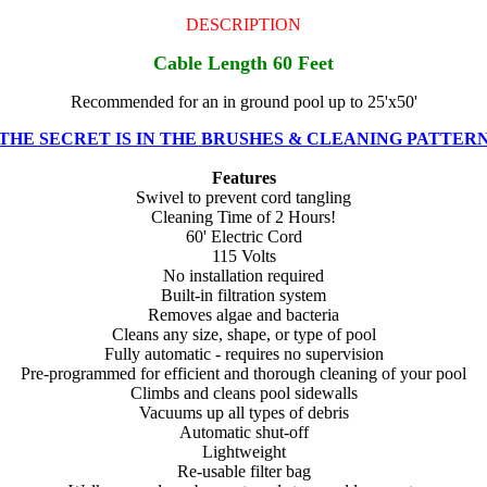
DESCRIPTION
Cable Length 60 Feet
Recommended for an in ground pool up to 25'x50'
THE SECRET IS IN THE BRUSHES & CLEANING PATTER
Features
Swivel to prevent cord tangling
Cleaning Time of 2 Hours!
60' Electric Cord
115 Volts
No installation required
Built-in filtration system
Removes algae and bacteria
Cleans any size, shape, or type of pool
Fully automatic - requires no supervision
Pre-programmed for efficient and thorough cleaning of your pool
Climbs and cleans pool sidewalls
Vacuums up all types of debris
Automatic shut-off
Lightweight
Re-usable filter bag