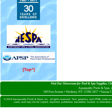
[Top^]
Visit Our Showroom for Pool & Spa Supplies, Che
Aquaquality Pools & Spas, i
169 Post Avenue • Westbury, NY 11590-3457 • Nassau C
© 2016 Aquaquality Pools & Spas, inc., all rights reserved. Text, graphics, and HTML code on 
Laws, and may not be copied, reprinted, published, translated, hosted, or otherwise d