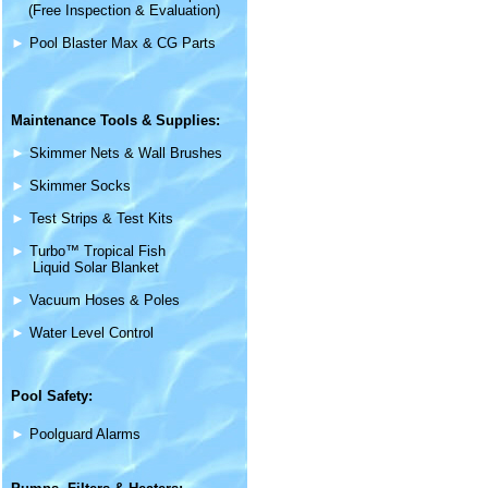
(Free Inspection & Evaluation)
►
Pool Blaster Max & CG Parts
Maintenance
Tools & Supplies
:
►
Skimmer Nets & Wall Brushes
►
Skimmer Socks
►
Test Strips & Test Kits
►
Turbo™ Tropical Fish
Liquid Solar Blanket
►
Vacuum Hoses & Poles
►
Water Level Control
Pool Safety:
►
Poolguard Alarms