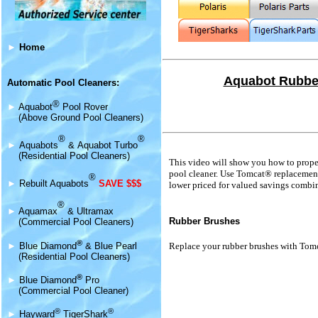
►
Home
Aquabot Rubber
Automatic Pool Cleaners:
®
►
Aquabot
Pool Rover
(Above Ground Pool Cleaners)
®
®
►
Aquabot
s
&
Aquabot Turbo
(Residential Pool Cleaners)
This video will show you how to prope
pool cleaner. Use Tomcat® replacement 
®
►
Rebuilt Aquabots
SAVE $$$
lower priced for valued savings combi
®
►
Aquamax
& Ultramax
Rubber Brushes
(Commercial Pool Cleaners)
®
►
Blue Diamond
& Blue Pearl
Replace your rubber brushes with Tom
(Residential Pool Cleaners)
®
►
Blue Diamond
Pro
(Commercial Pool Cleaner)
®
®
►
Hayward
TigerShark