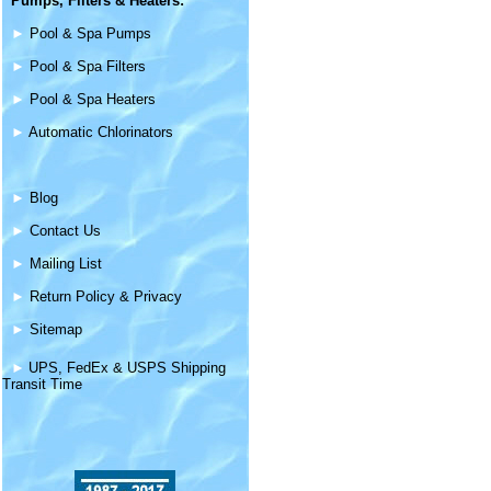
Pumps, Filters &
Heaters
:
►
Pool & Spa Pumps
►
Pool & Spa Filters
►
Pool & Spa Heaters
►
Automatic Chlorinators
►
Blog
►
Contact Us
►
Mailing List
►
Return Policy & Privacy
►
Sitemap
►
UPS, FedEx & USPS Shipping
Transit Time