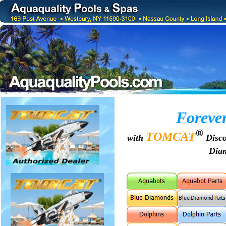
Forever
®
TOMCAT
with
Disco
Dia