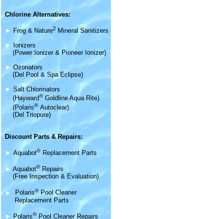
Chlorine Alternatives:
2
►
Frog & Nature
Mineral Sanitizers
►
Ionizers
(Power Ionizer & Pioneer Ionizer)
►
Ozonators
(Del Pool & Spa Eclipse)
►
Salt Chlorinators
®
(Hayward
Goldline Aqua Rite)
®
(Polaris
Autoclear)
(Del Triopure)
Discount Parts & Repairs:
®
►
Aquabot
Replacement Parts
®
►
Aquabot
Repairs
(Free Inspection & Evaluation)
®
►
Polaris
Pool Cleaner
Replacement Parts
®
►
Polaris
Pool Cleaner Repairs