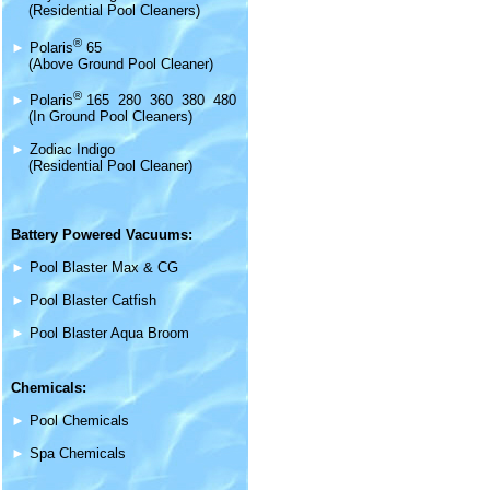
(Residential Pool Cleaners)
®
►
Polaris
65
(Above Ground Pool Cleaner)
®
►
Polaris
165 280 360 380 480
(In Ground Pool Cleaners)
►
Zodiac Indigo
(Residential Pool Cleaner)
Battery Powered Vacuums:
►
Pool Blaster Max & CG
►
Pool Blaster Catfish
►
Pool Blaster Aqua Broom
Chemicals:
►
Pool Chemicals
►
Spa Chemicals