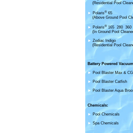
(Residential Pool Clean
®
►
Polaris
65
(Above Ground Pool Cl
®
►
Polaris
165 280 360
(In Ground Pool Cleane
►
Zodiac Indigo
(Residential Pool Clean
Battery Powered Vacuum
►
Pool Blaster Max & CG
►
Pool Blaster Catfish
►
Pool Blaster Aqua Bro
Chemicals:
►
Pool Chemicals
►
Spa Chemicals