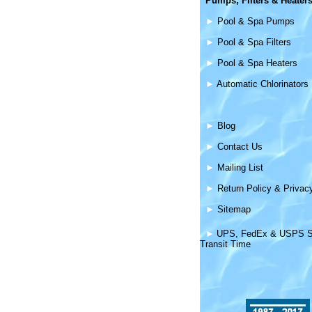
Pumps, Filters &
Heater
►
Pool & Spa Pumps
►
Pool & Spa Filters
►
Pool & Spa Heaters
►
Automatic Chlorinators
►
Blog
►
Contact Us
►
Mailing List
►
Return Policy & Privac
►
Sitemap
►
UPS, FedEx & USPS S
Transit Time