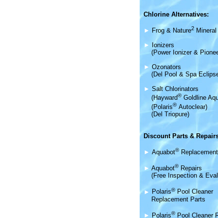
Chlorine Alternatives:
2
►
Frog & Nature
Mineral 
►
Ionizers
(Power Ionizer & Pionee
►
Ozonators
(Del Pool & Spa Eclips
►
Salt Chlorinators
®
(Hayward
Goldline Aqu
®
(Polaris
Autoclear)
(Del Triopure)
Discount Parts & Repairs
®
►
Aquabot
Replacement
®
►
Aquabot
Repairs
(Free Inspection & Eval
®
►
Polaris
Pool Cleaner
Replacement Parts
®
►
Polaris
Pool Cleaner 