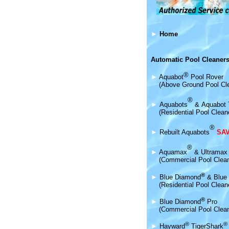
►
Home
Automatic Pool Cleaners
®
►
Aquabot
Pool Rover
(Above Ground Pool Cl
®
►
Aquabot
s
&
Aquabot 
(Residential Pool Clean
®
►
Rebuilt Aquabots
SAV
®
►
Aquamax
& Ultramax
(Commercial Pool Clea
®
►
Blue Diamond
& Blue 
(Residential Pool Clean
®
►
Blue Diamond
Pro
(Commercial Pool Clean
®
®
►
Hayward
TigerShark