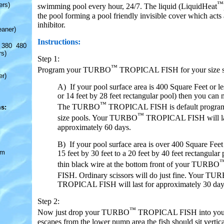
™
ers)
swimming pool every hour, 24/7. The liquid (LiquidHeat
the pool forming a pool friendly invisible cover which acts
inhibitor.
eaner)
Instructions:
 380 480
rs)
Step 1:
™
Program your TURBO
TROPICAL FISH for your size s
er)
A) If your pool surface area is 400 Square Feet or le
or 14 feet by 28 feet rectangular pool) then you can 
™
The TURBO
TROPICAL FISH is default program
s:
™
size pools. Your TURBO
TROPICAL FISH will la
approximately 60 days.
B) If your pool surface area is over 400 Square Feet
om
15 feet by 30 feet to a 20 feet by 40 feet rectangular 
thin black wire at the bottom front of your TURBO
FISH. Ordinary scissors will do just fine. Your TU
TROPICAL FISH will last for approximately 30 day
Step 2:
™
Now just drop your TURBO
TROPICAL FISH into your 
escapes from the lower pump area the fish should sit vertica