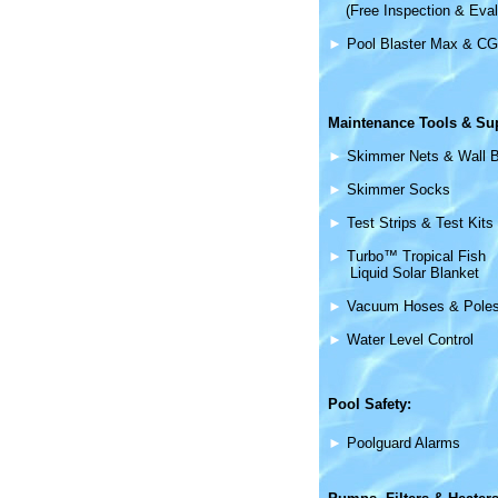
(Free Inspection & Eval
►
Pool Blaster Max & CG
Maintenance
Tools & Su
►
Skimmer Nets & Wall 
►
Skimmer Socks
►
Test Strips & Test Kits
►
Turbo™ Tropical Fish
Liquid Solar Blanket
►
Vacuum Hoses & Pole
►
Water Level Control
Pool Safety:
►
Poolguard Alarms