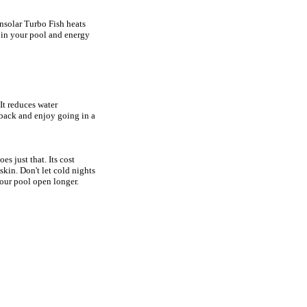
nsolar Turbo Fish heats
t in your pool and energy
It reduces water
 back and enjoy going in a
s just that. Its cost
kin. Don't let cold nights
our pool open longer.