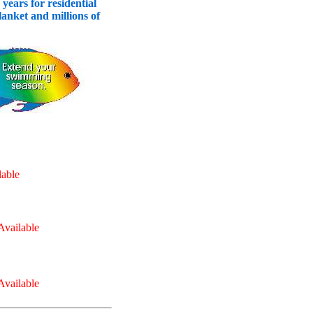
years for residential
nket and millions of
able
vailable
vailable