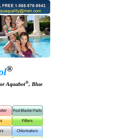
®
ol
®
for Aquabot
, Blue