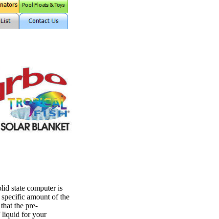
 state computer is
 specific amount of the
that the pre-
liquid for your