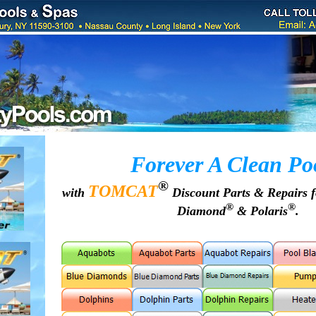
Forever A Clean Po
®
TOMCAT
with
Discount Parts & Repairs 
®
®
Diamond
& Polaris
.