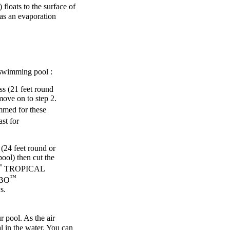
) floats to the surface of
 as an evaporation
wimming pool :
ss (21 feet round
move on to step 2.
med for these
st for
 (24 feet round or
pool) then cut the
™
TROPICAL
™
RBO
s.
pool. As the air
l in the water. You can