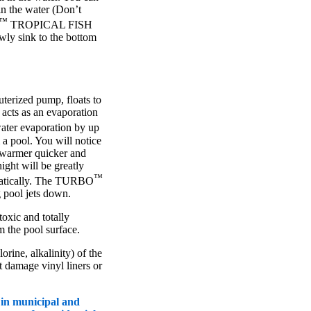
in the water (Don’t
™
TROPICAL FISH
owly sink to the bottom
erized pump, floats to
 acts as an evaporation
er evaporation by up
a pool. You will notice
t warmer quicker and
ight will be greatly
™
amatically. The TURBO
pool jets down.
oxic and totally
m the pool surface.
rine, alkalinity) of the
ot damage vinyl liners or
 in municipal and