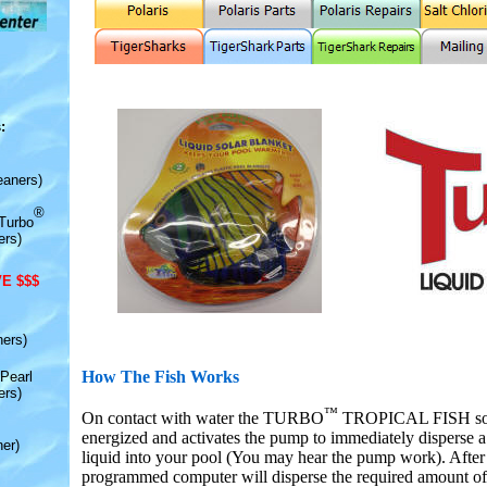
:
eaners)
®
Turbo
ers)
E $$$
ners)
How The Fish Works
Pearl
ers)
™
On contact with water the TURBO
TROPICAL FISH solid
energized and activates the pump to immediately disperse a
er)
liquid into your pool (You may hear the pump work). After 
programmed computer will disperse the required amount of 