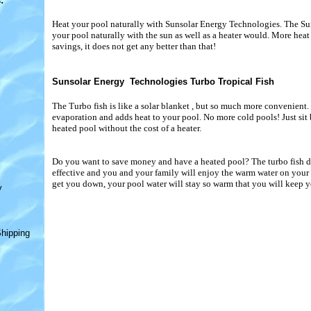
s
:
Heat your pool naturally with Sunsolar Energy Technologies. The Su
your pool naturally with the sun as well as a heater would. More hea
savings, it does not get any better than that!
Sunsolar Energy Technologies Turbo Tropical Fish
The Turbo fish is like a solar blanket , but so much more convenient. 
evaporation and adds heat to your pool. No more cold pools! Just sit
heated pool without the cost of a heater.
Do you want to save money and have a heated pool? The turbo fish doe
effective and you and your family will enjoy the warm water on your s
get you down, your pool water will stay so warm that you will keep y
y
hipping