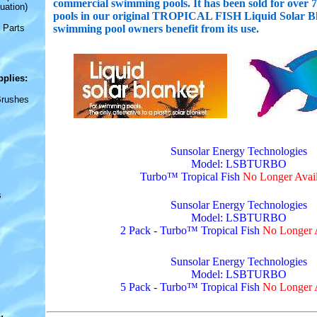
commercial swimming pools. It has been sold for over 7 
uation)
pools in our original TROPICAL FISH Liquid Solar Bla
 Parts
swimming pool owners benefit from its use.
pplies
:
Brushes
Sunsolar Energy Technologies
Model: LSBTURBO
Turbo™ Tropical Fish
No Longer Avail
s
Sunsolar Energy Technologies
Model: LSBTURBO
2 Pack - Turbo™ Tropical Fish
No Longer A
Sunsolar Energy Technologies
Model: LSBTURBO
5 Pack - Turbo™ Tropical Fish
No Longer A