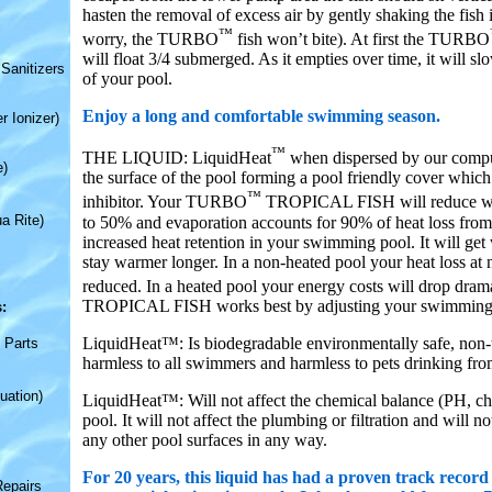
hasten the removal of excess air by gently shaking the fish 
™
worry, the TURBO
fish won’t bite). At first the TURBO
will float 3/4 submerged. As it empties over time, it will sl
Sanitizers
of your pool.
Enjoy a long and comfortable swimming season.
r Ionizer)
™
THE LIQUID: LiquidHeat
when dispersed by our comput
e)
the surface of the pool forming a pool friendly cover which
™
inhibitor. Your TURBO
TROPICAL FISH will reduce wat
a Rite)
to 50% and evaporation accounts for 90% of heat loss from 
increased heat retention in your swimming pool. It will ge
stay warmer longer. In a non-heated pool your heat loss at n
reduced. In a heated pool your energy costs will drop dr
TROPICAL FISH works best by adjusting your swimming 
:
LiquidHeat™: Is biodegradable environmentally safe, non-t
 Parts
harmless to all swimmers and harmless to pets drinking fro
uation)
LiquidHeat™: Will not affect the chemical balance (PH, chlo
pool. It will not affect the plumbing or filtration and will n
any other pool surfaces in any way.
For 20 years, this liquid has had a proven track record
Repairs